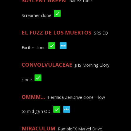
SOYLENT GREEN
Ibanez Tube
Screamer clone
EL FUZZ DE LOS MUERTOS
SRS EQ
Exciter clone
CONVOLVULACEAE
JHS Morning Glory
clone
OMMM…
Hermida ZenDrive clone – low
to mid gain OD
MIRACULUM
RambleFX Marvel Drive