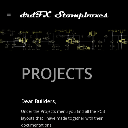
PROJECTS
Dear Builders,
Under the Projects menu you find all the PCB
layouts that I have made together with their
documentations.