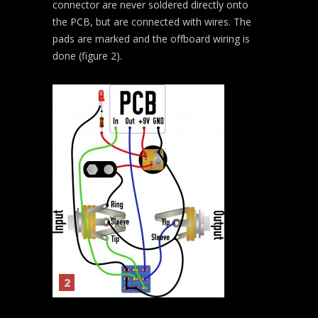
connector are never soldered directly onto
the PCB, but are connected with wires. The
pads are marked and the offboard wiring is
done (figure 2).
2