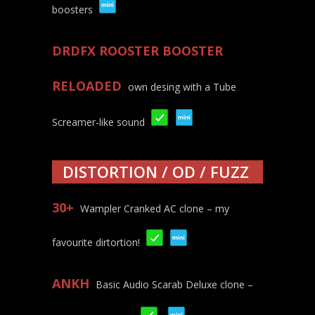
boosters
DRDFX ROOSTER BOOSTER
RELOADED
own desing with a Tube
Screamer-like sound
DISTORTION / OD / FUZZ
30+
Wampler Cranked AC clone – my
favourite dirtortion!
ANKH
Basic Audio Scarab Deluxe clone –