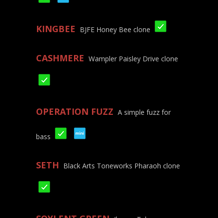
KINGBEE
BJFE Honey Bee clone
CASHMERE
Wampler Paisley Drive clone
OPERATION FUZZ
A simple fuzz for
bass
SETH
Black Arts Toneworks Pharaoh clone