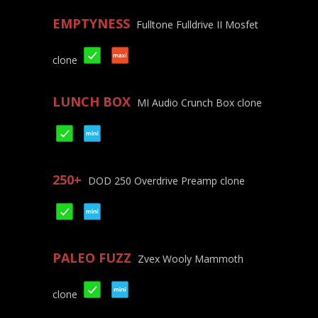
EMPTYNESS
Fulltone Fulldrive II Mosfet
clone
LUNCH BOX
MI Audio Crunch Box clone
250+
DOD 250 Overdrive Preamp clone
PALEO FUZZ
Zvex Wooly Mammoth
clone