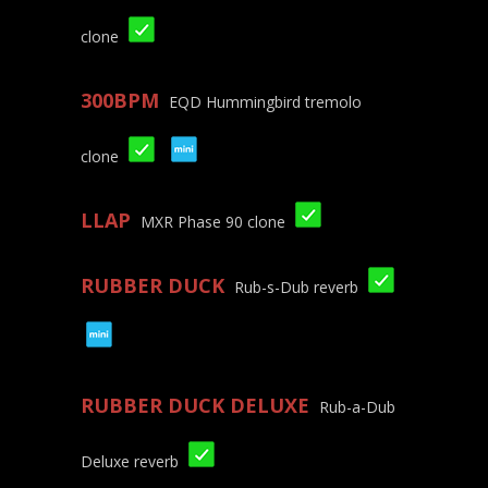
clone
300BPM
EQD Hummingbird tremolo
clone
LLAP
MXR Phase 90 clone
RUBBER DUCK
Rub-s-Dub reverb
RUBBER DUCK DELUXE
Rub-a-Dub
Deluxe reverb