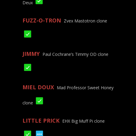
Deux
FUZZ-O-TRON
Zvex Mastotron clone
JIMMY
Paul Cochrane’s Timmy OD clone
MIEL DOUX
Mad Professor Sweet Honey
clone
LITTLE PRICK
EHX Big Muff Pi clone