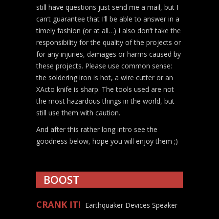
still have questions just send me a mail, but I
can’t guarantee that I’ll be able to answer in a
timely fashion (or at all…) I also don’t take the
responsibility for the quality of the projects or
for any injuries, damages or harms caused by
these projects. Please use common sense:
the soldering iron is hot, a wire cutter or an
XActo knife is sharp. The tools used are not
the most hazardous things in the world, but
still use them with caution.
And after this rather long intro see the
goodness below, hope you will enjoy them ;)
BOOST
CRANK IT!
Earthquaker Devices Speaker