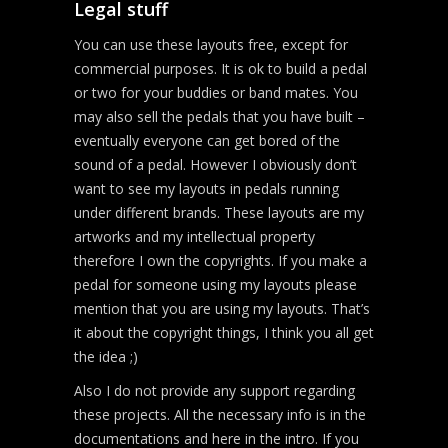
Legal stuff
You can use these layouts free, except for
commercial purposes. It is ok to build a pedal
or two for your buddies or band mates. You
may also sell the pedals that you have built –
eventually everyone can get bored of the
sound of a pedal. However I obviously don’t
want to see my layouts in pedals running
under different brands. These layouts are my
artworks and my intellectual property
therefore I own the copyrights. If you make a
pedal for someone using my layouts please
mention that you are using my layouts. That’s
it about the copyright things, I think you all get
the idea ;)
Also I do not provide any support regarding
these projects. All the necessary info is in the
documentations and here in the intro. If you