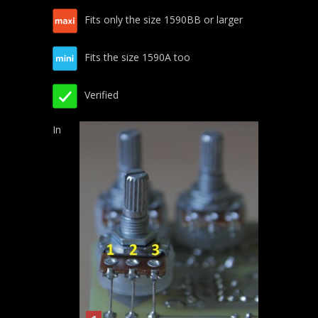
Fits only the size 1590BB or larger
Fits the size 1590A too
Verified
In