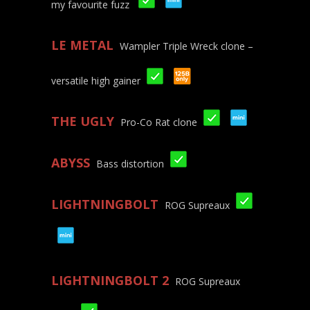
my favourite fuzz
LE METAL
Wampler Triple Wreck clone –
versatile high gainer
THE UGLY
Pro-Co Rat clone
ABYSS
Bass distortion
LIGHTNINGBOLT
ROG Supreaux
LIGHTNINGBOLT 2
ROG Supreaux