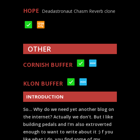
HOPE
Deadastronaut Chasm Reverb clone
OTHER
CORNISH BUFFER
KLON BUFFER
INTRODUCTION
So… Why do we need yet another blog on
the internet? Actually we don’t. But I like
building pedals and I’m also extroverted
enough to want to write about it :) f you
like what I do, you find some of my