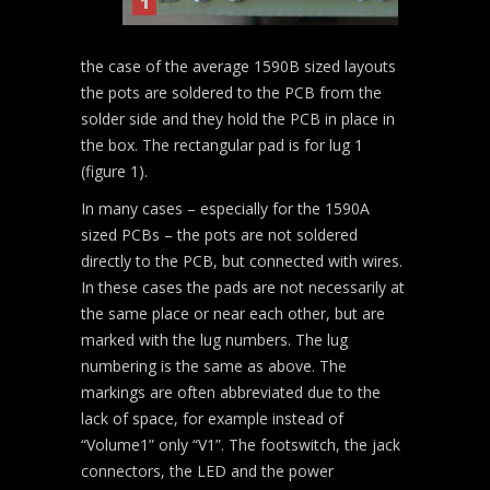
1
the case of the average 1590B sized layouts
the pots are soldered to the PCB from the
solder side and they hold the PCB in place in
the box. The rectangular pad is for lug 1
(figure 1).
In many cases – especially for the 1590A
sized PCBs – the pots are not soldered
directly to the PCB, but connected with wires.
In these cases the pads are not necessarily at
the same place or near each other, but are
marked with the lug numbers. The lug
numbering is the same as above. The
markings are often abbreviated due to the
lack of space, for example instead of
“Volume1” only “V1”. The footswitch, the jack
connectors, the LED and the power