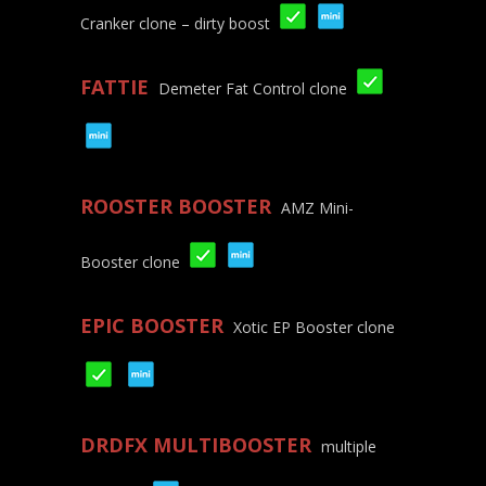
Cranker clone – dirty boost
FATTIE
Demeter Fat Control clone
ROOSTER BOOSTER
AMZ Mini-
Booster clone
EPIC BOOSTER
Xotic EP Booster clone
DRDFX MULTIBOOSTER
multiple