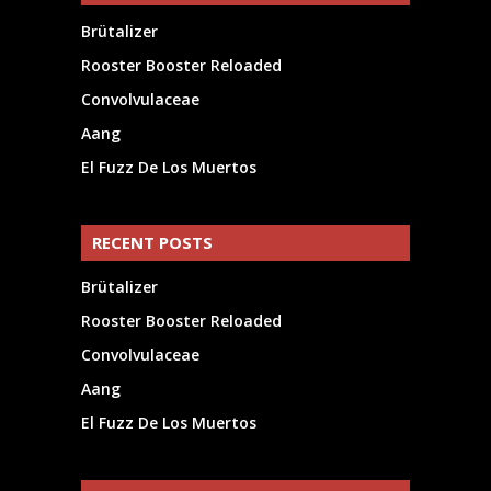
Brütalizer
Rooster Booster Reloaded
Convolvulaceae
Aang
El Fuzz De Los Muertos
RECENT POSTS
Brütalizer
Rooster Booster Reloaded
Convolvulaceae
Aang
El Fuzz De Los Muertos