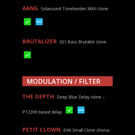
AANG
Solasound Tonebender MKII clone
BRÜTALIZER
GCI Bass Brutalist clone
MODULATION / FILTER
THE DEPTH
Deep Blue Delay clone –
PT2399 based delay
PETIT CLOWN
EHX Small Clone chorus