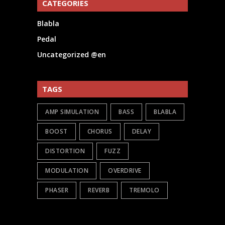
CATEGORIES
Blabla
Pedal
Uncategorized @en
TAGS
AMP SIMULATION
BASS
BLABLA
BOOST
CHORUS
DELAY
DISTORTION
FUZZ
MODULATION
OVERDRIVE
PHASER
REVERB
TREMOLO