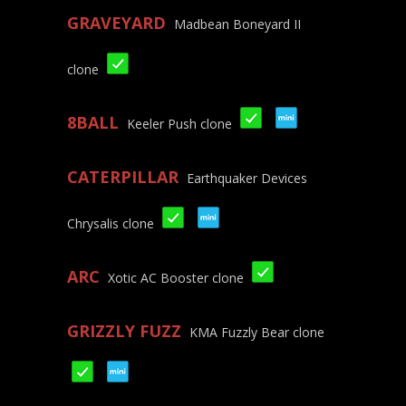
GRAVEYARD
Madbean Boneyard II
clone
8BALL
Keeler Push clone
CATERPILLAR
Earthquaker Devices
Chrysalis clone
ARC
Xotic AC Booster clone
GRIZZLY FUZZ
KMA Fuzzly Bear clone