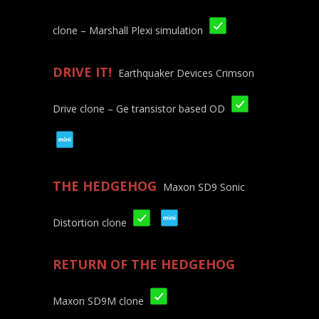
clone – Marshall Plexi simulation
DRIVE IT!
Earthquaker Devices Crimson
Drive clone – Ge transistor based OD
THE HEDGEHOG
Maxon SD9 Sonic
Distortion clone
RETURN OF THE HEDGEHOG
Maxon SD9M clone