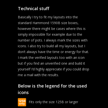
Technical stuff
Basically I try to fit my layouts into the
standard Hammond 1590B size boxes,
however there might be cases where this is
simply impossible for example due to the
number of pots. I always mark the sizes with
icons. I also try to build all my layouts, but I
don’t always have the time or energy for that.
I mark the verified layouts too with an icon
but if you find an unverified one and build it
yourself I’d highly appreciate if you could drop
me a mail with the results.
Below is the legend for the used
icons
Fits only the size 125B or larger