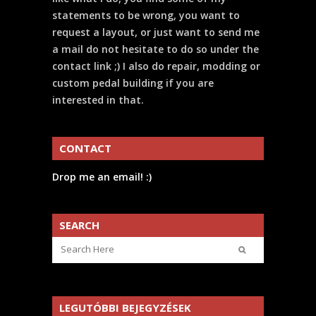
statements to be wrong, you want to
request a layout, or just want to send me
a mail do not hesitate to do so under the
contact link ;) I also do repair, modding or
custom pedal building if you are
interested in that.
CONTACT
Drop me an email! :)
SEARCH
LEGUTÓBBI BEJEGYZÉSEK