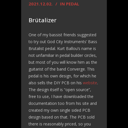
2021.12.02.
IN
PEDAL
Brütalizer
One of my bassist friends suggested
to try out God City Instruments’ Bass
Brutalist pedal. Kurt Ballou’s name is
not unfamiliar in pedal builder circles,
but most of you will know him as the
guitarist of the band Converge. This
pedal is his own design, for which he
also sells the DIY PCB on his
website
.
The design itself is “open source”,
free to use, I have downloaded the
documentation too from his site and
created my own single sided PCB
design based on that. The PCB sold
there is reasonably priced, so you