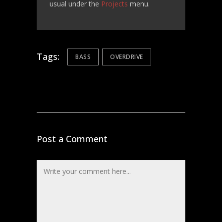
usual under the
Projects
menu.
Tags:
BASS
OVERDRIVE
Post a Comment