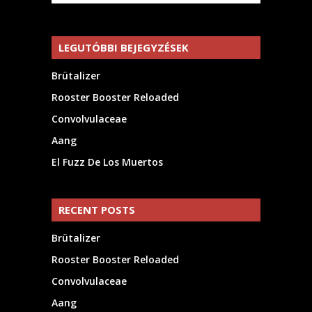
LEGUTÓBBI BEJEGYZÉSEK
Brütalizer
Rooster Booster Reloaded
Convolvulaceae
Aang
El Fuzz De Los Muertos
RECENT POSTS
Brütalizer
Rooster Booster Reloaded
Convolvulaceae
Aang