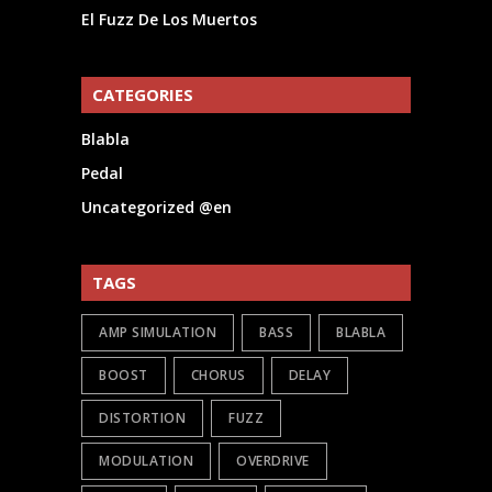
El Fuzz De Los Muertos
CATEGORIES
Blabla
Pedal
Uncategorized @en
TAGS
AMP SIMULATION
BASS
BLABLA
BOOST
CHORUS
DELAY
DISTORTION
FUZZ
MODULATION
OVERDRIVE