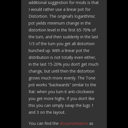
additional suggestion for mods is that
I would rather use a linear pot for
Distortion. The original’s logarithmic
pot yields minimum change in the
distortion level in the first 65-70% of
the turn, and then suddenly in the last
1/3 of the turn you get all distortion
bunched up. With a linear pot the
distribution is not totally even either,
in the last 15-20% you don’t get much
change, but until then the distortion
grows much more evenly. The Tone
pot works “backwards” similar to the
Rat: when you turn it anti-clockwise
you get more highs. If you don’t like
this you can simply swap the lugs 1
and 3 on the layout.
You can find the
documentation
as