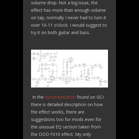
volume drop. Not a big issue, the
effect has more than enough volume
on tap, normally I never had to turn it
over 10-11 o’clock. I would suggest to
try it on both guitar and bass.
In the
documentation
found on GCI
there is detailed description on how
the effect works, there are
suggestions too for mods even for
the unusual EQ section taken from
the DOD FX10 effect. My only