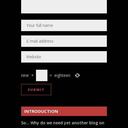
nine
+
=
eighteen
INTRODUCTION
So… Why do we need yet another blog on