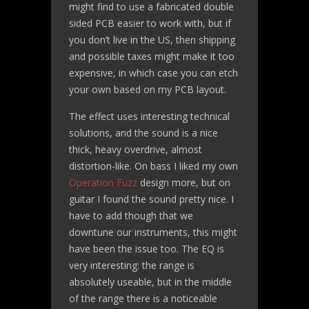
might find to use a fabricated double
sided PCB easier to work with, but if
you don’t live in the US, then shipping
and possible taxes might make it too
expensive, in which case you can etch
your own based on my PCB layout.
The effect uses interesting technical
solutions, and the sound is a nice
thick, heavy overdrive, almost
distortion-like. On bass I liked my own
Operation Fuzz
design more, but on
guitar I found the sound pretty nice. I
have to add though that we
downtune our instruments, this might
have been the issue too. The EQ is
very interesting: the range is
absolutely useable, but in the middle
of the range there is a noticeable