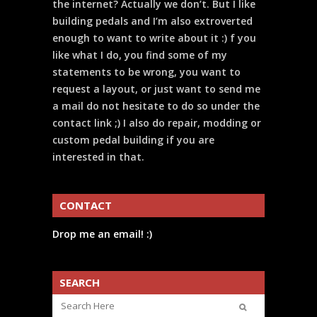
the internet? Actually we don’t. But I like
building pedals and I’m also extroverted
enough to want to write about it :) f you
like what I do, you find some of my
statements to be wrong, you want to
request a layout, or just want to send me
a mail do not hesitate to do so under the
contact link ;) I also do repair, modding or
custom pedal building if you are
interested in that.
CONTACT
Drop me an email! :)
SEARCH