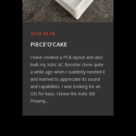
2018.10.18.
PIECE’O’CAKE
I have created a PCB layout and also
built my Xotic AC Booster clone quite
a while ago when I suddenly needed it
and learned to appreciate its sound
and capabilites. I was looking for an
OD for bass. I knew the Xotic BB
Preamp...