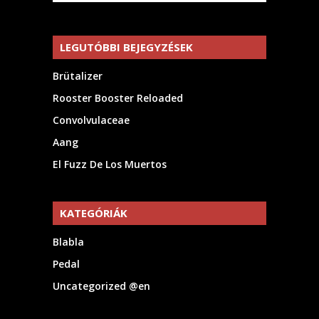
LEGUTÓBBI BEJEGYZÉSEK
Brütalizer
Rooster Booster Reloaded
Convolvulaceae
Aang
El Fuzz De Los Muertos
KATEGÓRIÁK
Blabla
Pedal
Uncategorized @en