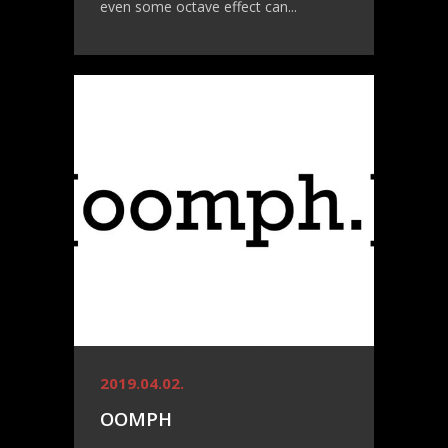
even some octave effect can...
2019.04.02.
OOMPH