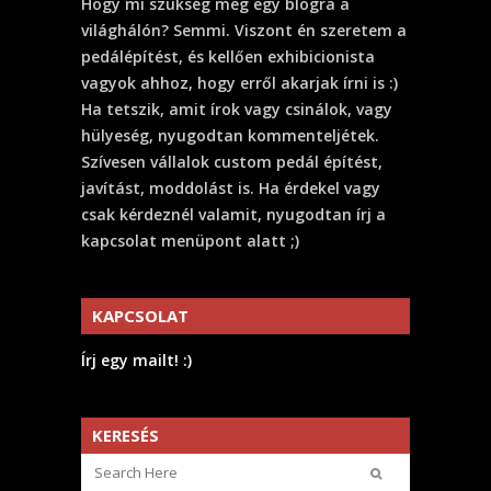
Hogy mi szükség még egy blogra a
világhálón? Semmi. Viszont én szeretem a
pedálépítést, és kellően exhibicionista
vagyok ahhoz, hogy erről akarjak írni is :)
Ha tetszik, amit írok vagy csinálok, vagy
hülyeség, nyugodtan kommenteljétek.
Szívesen vállalok custom pedál építést,
javítást, moddolást is. Ha érdekel vagy
csak kérdeznél valamit, nyugodtan írj a
kapcsolat menüpont alatt ;)
KAPCSOLAT
Írj egy mailt! :)
KERESÉS