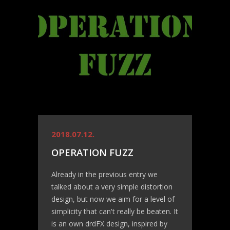
2018.07.12.
OPERATION FUZZ
Already in the previous entry we
talked about a very simple distortion
design, but now we aim for a level of
simplicity that can't really be beaten. It
is an own drdFX design, inspired by