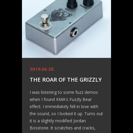
2019.06.28.
THE ROAR OF THE GRIZZLY
I was listening to some fuzz demos
when I found KMA's Fuzzly Bear
effect. I immediately fell in love with
the sound, so I looked it up. Turns out
it is a slightly modified Jordan
Bosstone. It scratches and cracks,