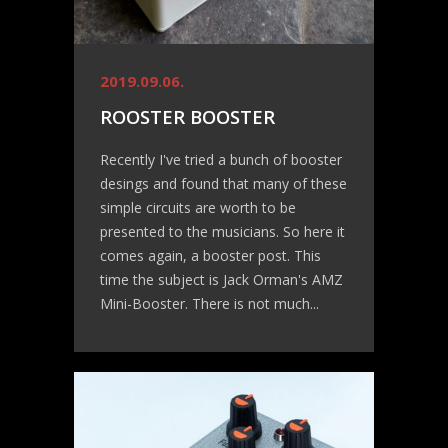
2019.09.06.
ROOSTER BOOSTER
Recently I've tried a bunch of booster
desings and found that many of these
simple circuits are worth to be
presented to the musicians. So here it
comes again, a booster post. This
time the subject is Jack Orman's AMZ
Mini-Booster. There is not much...