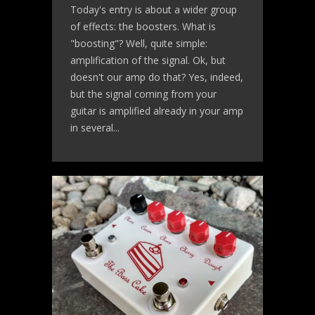
Today's entry is about a wider group
of effects: the boosters. What is
"boosting"? Well, quite simple:
amplification of the signal. Ok, but
doesn't our amp do that? Yes, indeed,
but the signal coming from your
guitar is amplified already in your amp
in several...