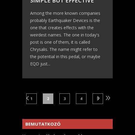
SIMPLE BUT EFFECTIVE
Among the more known companies
probably Earthquaker Devices is the
one that creates effects with the
weirdest names. The one in today's
post is one of them, it is called
Chrysalis. The name might refer to
the potential in this pedal, or maybe
EQD just...
1
2
3
4
5
BEMUTATKOZÓ