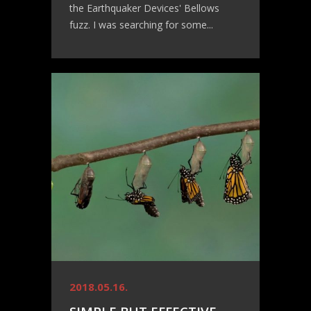
the Earthquaker Devices' Bellows
fuzz. I was searching for some...
2018.05.16.