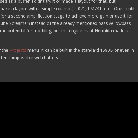
d as a buffer. I didn’t try it or made a layout for that, but
d make a layout with a simple opamp (TL071, LM741, etc.) One could
for a second amplification stage to achieve more gain or use it for
a Tube Screamer) instead of the already mentioned passive lowpass
some potential for modding, but the engineers at Hermida made a
 the
Projects
menu. It can be built in the standard 1590B or even in
ter is impossible with battery.