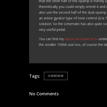
that the other half of the opamp is merely use
theoretically you could simply ommit it an
also use the second half of the dual opamp 
an active gyrator type of tone control (á l
solution. So the schematic has also quite 
very useful pedal.
You can find my
layout and build docu
under
the smaller 1590A size too, of course the lat
Tags:
OVERDRIVE
No Comments