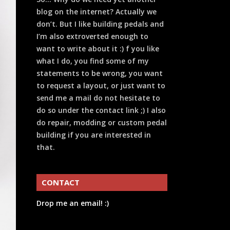
blog on the internet? Actually we
don’t. But I like building pedals and
I’m also extroverted enough to
want to write about it :) f you like
what I do, you find some of my
statements to be wrong, you want
to request a layout, or just want to
send me a mail do not hesitate to
do so under the contact link ;) I also
do repair, modding or custom pedal
building if you are interested in
that.
CONTACT
Drop me an email! :)