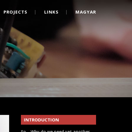
PROJECTS
LINKS
MAGYAR
INTRODUCTION
So… Why do we need yet another