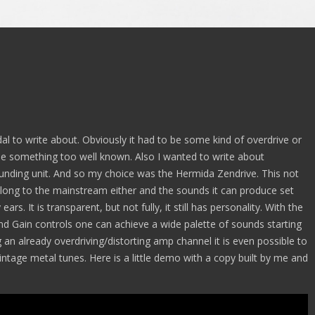
dal to write about. Obviously it had to be some kind of overdrive or
oose something too well known. Also I wanted to write about
ounding unit. And so my choice was the Hermida Zendrive. This not
belong to the mainstream either and the sounds it can produce set
ars. It is transparent, but not fully, it still has personality. With the
nd Gain controls one can achieve a wide palette of sounds starting
an already overdriving/distorting amp channel it is even possible to
tage metal tunes. Here is a little demo with a copy built by me and