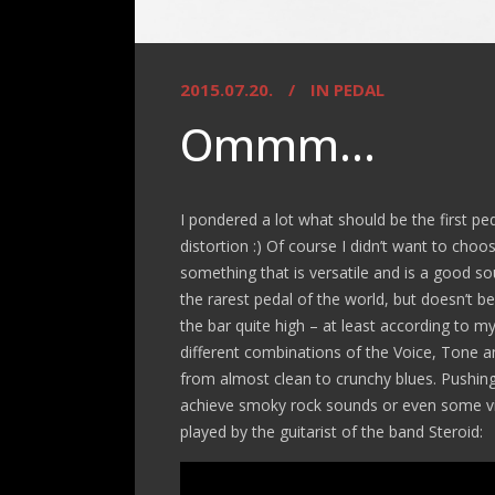
2015.07.20.
IN
PEDAL
Ommm…
I pondered a lot what should be the first pe
distortion :) Of course I didn’t want to ch
something that is versatile and is a good s
the rarest pedal of the world, but doesn’t 
the bar quite high – at least according to my e
different combinations of the Voice, Tone a
from almost clean to crunchy blues. Pushing 
achieve smoky rock sounds or even some vin
played by the guitarist of the band Steroid: