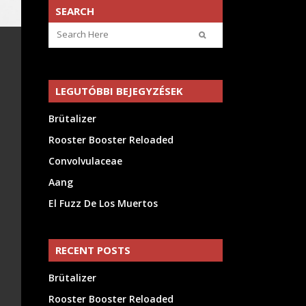
SEARCH
LEGUTÓBBI BEJEGYZÉSEK
Brütalizer
Rooster Booster Reloaded
Convolvulaceae
Aang
El Fuzz De Los Muertos
RECENT POSTS
Brütalizer
Rooster Booster Reloaded