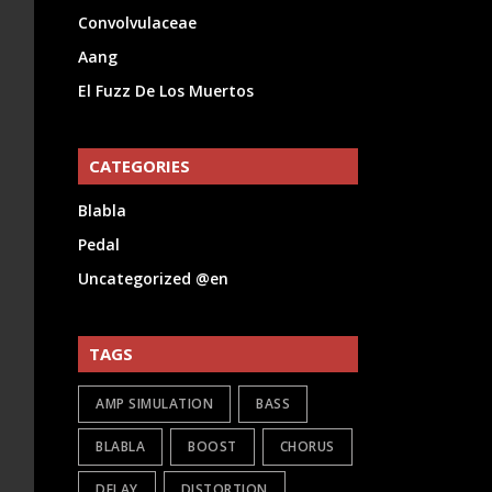
Convolvulaceae
Aang
El Fuzz De Los Muertos
CATEGORIES
Blabla
Pedal
Uncategorized @en
TAGS
AMP SIMULATION
BASS
BLABLA
BOOST
CHORUS
DELAY
DISTORTION