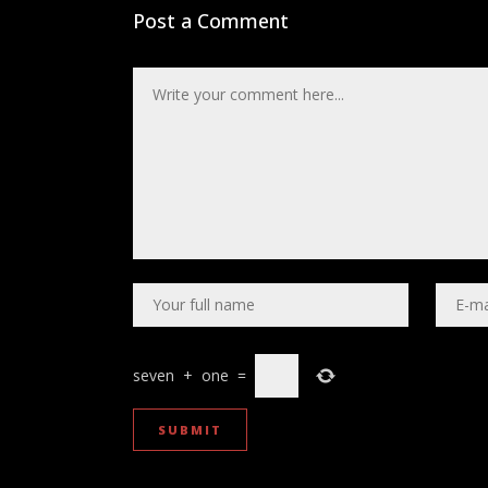
Post a Comment
seven
+
one
=