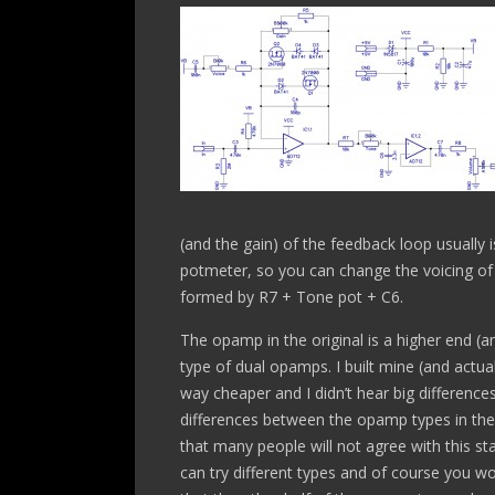
(and the gain) of the feedback loop usually is
potmeter, so you can change the voicing of t
formed by R7 + Tone pot + C6.
The opamp in the original is a higher end (
type of dual opamps. I built mine (and actua
way cheaper and I didn’t hear big difference
differences between the opamp types in the 
that many people will not agree with this 
can try different types and of course you w