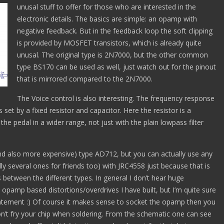
unusal stuff to offer for those who are interested in the
electronic details. The basics are simple: an opamp with
negative feedback. But in the feedback loop the soft clipping
is provided by MOSFET transistors, which is already quite
unusal. The original type is 2N7000, but the other common
type BS170 can be used as well, just watch out for the pinout
that is mirrored compared to the 2N7000.
The Voice control is also interesting. The frequency response
 set by a fixed resistor and capacitor. Here the resistor is a
he pedal in a wider range, not just with the plain lowpass filter
and also more expensive) type AD712, but you can actually use any
lly several ones for friends too) with JRC4558 just because that is
s between the different types. In general I don’t hear huge
opamp based distortions/overdrives I have built, but I’m quite sure
statement :) Of course it makes sense to socket the opamp then you
on’t fry your chip when soldering. From the schematic one can see