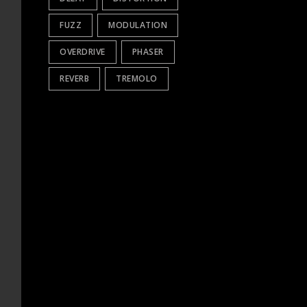
FUZZ
MODULATION
OVERDRIVE
PHASER
REVERB
TREMOLO