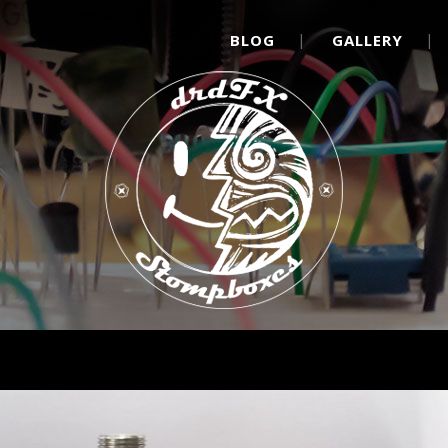
BLOG
GALLERY